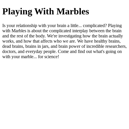
Playing With Marbles
Is your relationship with your brain a little... complicated? Playing
with Marbles is about the complicated interplay between the brain
and the rest of the body. We're investigating how the brain actually
works, and how that affects who we are. We have healthy brains,
dead brains, brains in jars, and brain power of incredible researchers,
doctors, and everyday people. Come and find out what's going on
with your marble... for science!